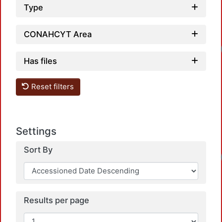
Type
CONAHCYT Area
Has files
Reset filters
Settings
Sort By
Results per page