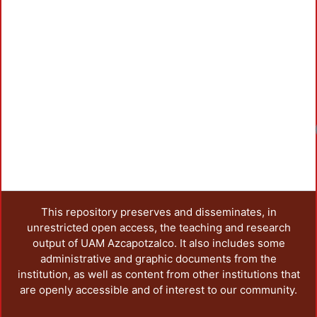
This repository preserves and disseminates, in
unrestricted open access, the teaching and research
output of UAM Azcapotzalco. It also includes some
administrative and graphic documents from the
institution, as well as content from other institutions that
are openly accessible and of interest to our community.