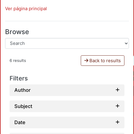
Ver página principal
Browse
Back to results
6 results
Filters
Author
Subject
Date