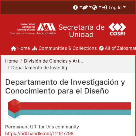
Log In
Secretaría de
Unidad
Home
Communities & Collections
All of Zaloamat
Home
División de Ciencias y Artes para el Diseño
Departamento de Investigación y Conocimiento para el Diseño
Departamento de Investigación y
Conocimiento para el Diseño
Permanent URI for this community
https://hdl.handle.net/11191/298