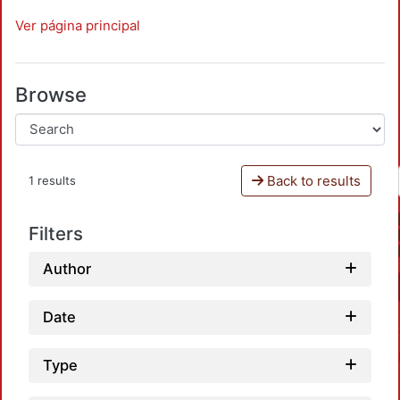
Ver página principal
Browse
Back to results
1 results
Filters
Author
Date
Type