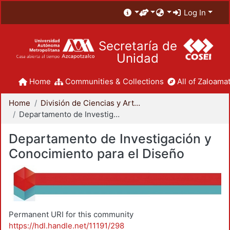
Log In
Secretaría de
Unidad
Home
Communities & Collections
All of Zaloamat
Home
División de Ciencias y Artes para el Diseño
Departamento de Investigación y Conocimiento para el Diseño
Departamento de Investigación y
Conocimiento para el Diseño
Permanent URI for this community
https://hdl.handle.net/11191/298