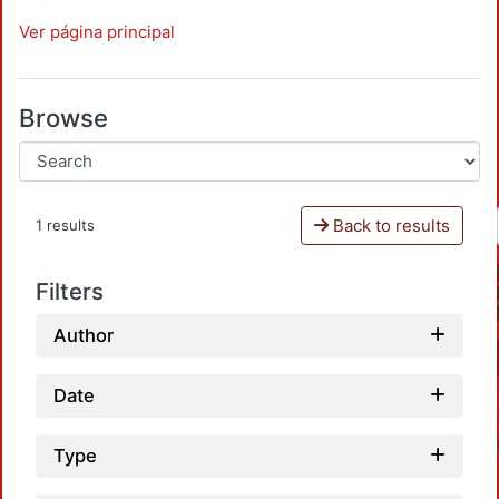
Ver página principal
Browse
Back to results
1 results
Filters
Author
Date
Type