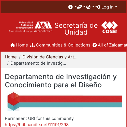
Log In
Secretaría de
Unidad
Home
Communities & Collections
All of Zaloamat
Home
División de Ciencias y Artes para el Diseño
Departamento de Investigación y Conocimiento para el Diseño
Departamento de Investigación y
Conocimiento para el Diseño
Permanent URI for this community
https://hdl.handle.net/11191/298