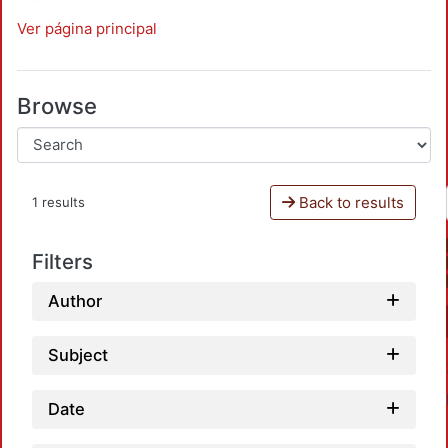
Ver página principal
Browse
Back to results
1 results
Filters
Author
Subject
Date