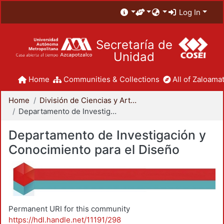
Log In
Secretaría de
Unidad
Home
Communities & Collections
All of Zaloamat
Home
División de Ciencias y Artes para el Diseño
Departamento de Investigación y Conocimiento para el Diseño
Departamento de Investigación y
Conocimiento para el Diseño
Permanent URI for this community
https://hdl.handle.net/11191/298