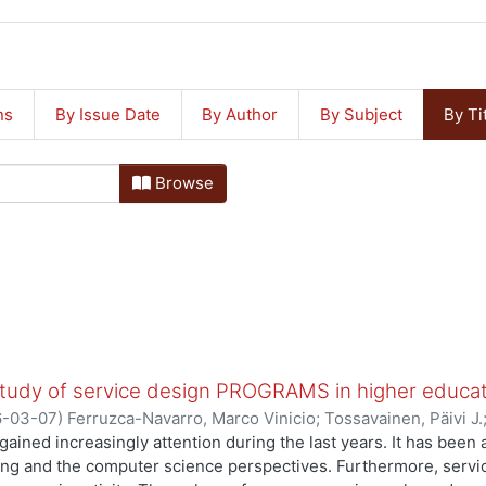
ns
By Issue Date
By Author
By Subject
By Ti
Browse
study of service design PROGRAMS in higher educa
6-03-07
)
Ferruzca-Navarro, Marco Vinicio
;
Tossavainen, Päivi J.
gained increasingly attention during the last years. It has bee
ing and the computer science perspectives. Furthermore, serv