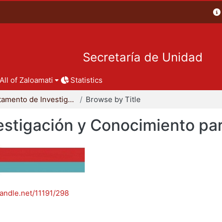
Secretaría de Unidad
All of Zaloamati
Statistics
Departamento de Investigación y Conocimiento para el Diseño
Browse by Title
stigación y Conocimiento par
handle.net/11191/298