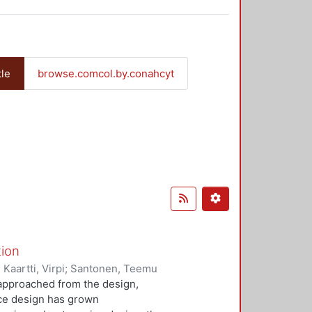
tle
browse.comcol.by.conahcyt
tion
;
Kaartti, Virpi
;
Santonen, Teemu
n approached from the design,
ice design has grown