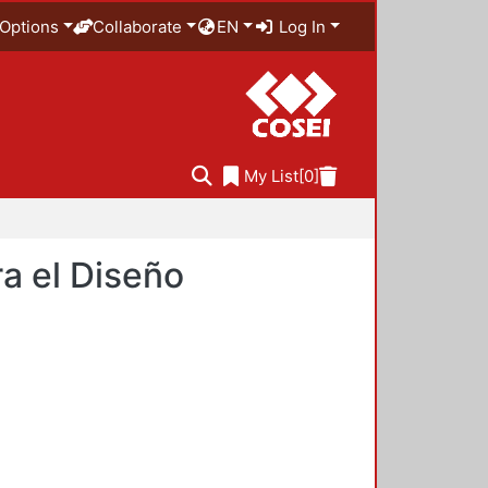
Options
Collaborate
EN
Log In
My List
[0]
a el Diseño