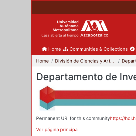
Home
Communities & Collections
Home
División de Ciencias y Artes para el Diseño
Departamento de Inve
Permanent URI for this community
https://hdl.
Ver página principal