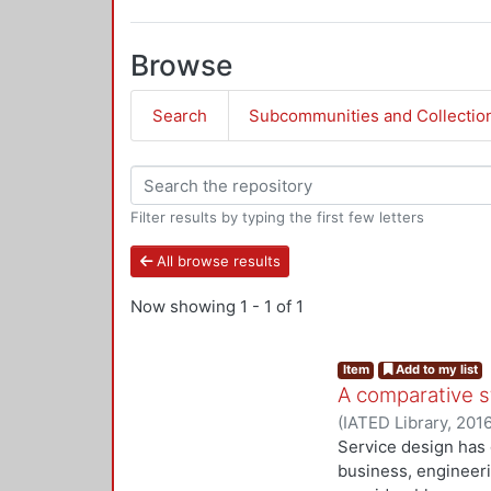
Browse
Search
Subcommunities and Collectio
Filter results by typing the first few letters
All browse results
Now showing
1 - 1 of 1
Item
Add to my list
A comparative 
(
IATED Library
,
201
Service design has 
business, engineer