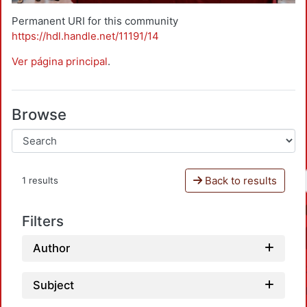
Permanent URI for this community
https://hdl.handle.net/11191/14
Ver página principal
.
Browse
Back to results
1 results
Filters
Author
Subject