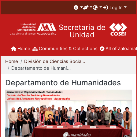
Log In
Secretaría de
Unidad
Home
Communities & Collections
All of Zaloamat
Home
División de Ciencias Sociales y Humanidades
Departamento de Humanidades
Departamento de Humanidades