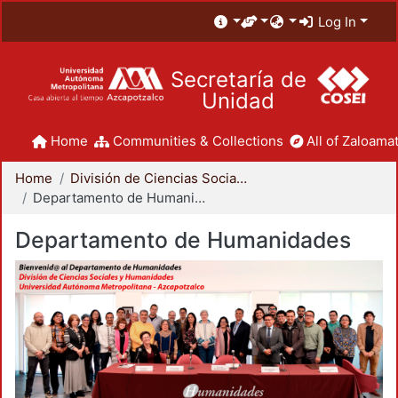
Log In
Secretaría de
Unidad
Home
Communities & Collections
All of Zaloamat
Home
División de Ciencias Sociales y Humanidades
Departamento de Humanidades
Departamento de Humanidades