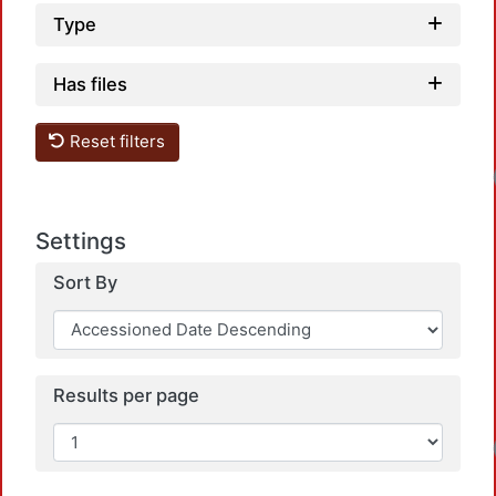
Type
Has files
Reset filters
Settings
Sort By
Results per page