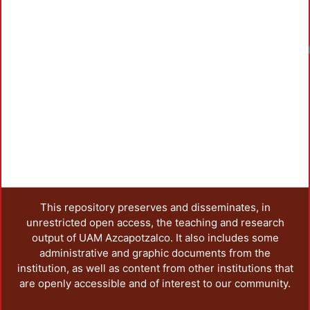
This repository preserves and disseminates, in
unrestricted open access, the teaching and research
output of UAM Azcapotzalco. It also includes some
administrative and graphic documents from the
institution, as well as content from other institutions that
are openly accessible and of interest to our community.