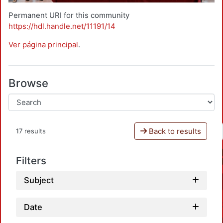
Permanent URI for this community
https://hdl.handle.net/11191/14
Ver página principal
.
Browse
Back to results
17 results
Filters
Subject
Date