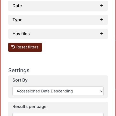
Date
Type
Loadi
Has files
Reset filters
Settings
Sort By
Loadi
Results per page