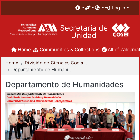
Log In
Secretaría de
Unidad
Home
Communities & Collections
All of Zaloamat
Home
División de Ciencias Sociales y Humanidades
Departamento de Humanidades
Departamento de Humanidades