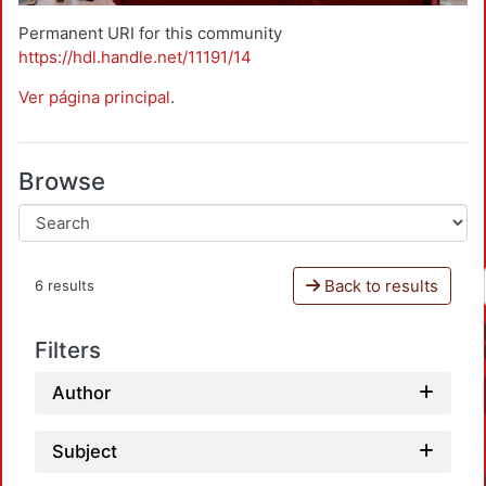
Permanent URI for this community
https://hdl.handle.net/11191/14
Ver página principal
.
Browse
Back to results
6 results
Filters
Author
Subject