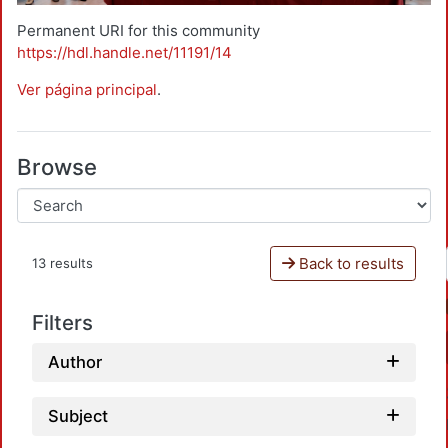
Permanent URI for this community
https://hdl.handle.net/11191/14
Ver página principal
.
Browse
Back to results
13 results
Filters
Author
Subject