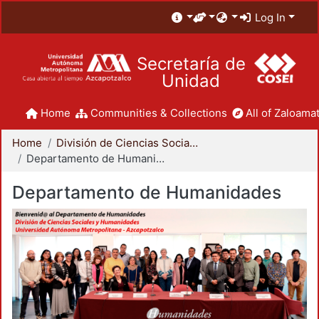
Log In
Secretaría de
Unidad
Home
Communities & Collections
All of Zaloamat
Home
División de Ciencias Sociales y Humanidades
Departamento de Humanidades
Departamento de Humanidades