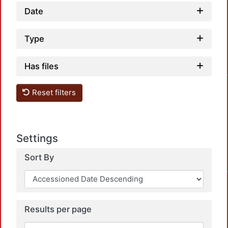
Date
Type
Has files
Reset filters
Settings
Sort By
Results per page