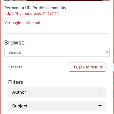
Permanent URI for this community
https://hdl.handle.net/11191/14
Ver página principal
.
Browse
Back to results
2 results
Filters
Author
Subject