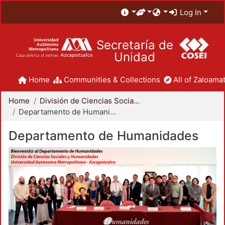
Log In
Secretaría de
Unidad
Home
Communities & Collections
All of Zaloamat
Home
División de Ciencias Sociales y Humanidades
Departamento de Humanidades
Departamento de Humanidades