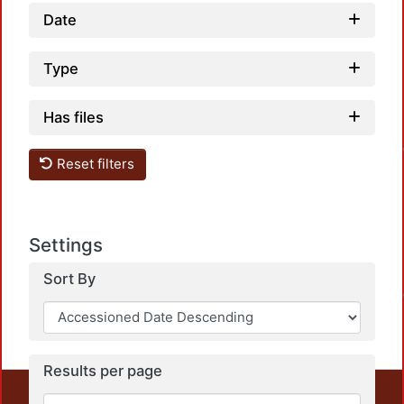
Date
Type
Has files
Reset filters
Settings
Sort By
Results per page
This repository preserves and disseminates, in