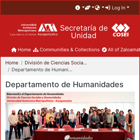
Log In
Secretaría de
Unidad
Home
Communities & Collections
All of Zaloamat
Home
División de Ciencias Sociales y Humanidades
Departamento de Humanidades
Departamento de Humanidades