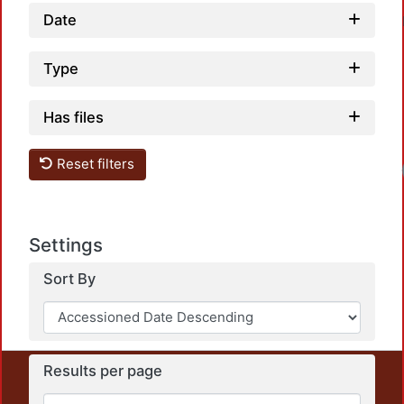
Date
Type
Has files
Reset filters
Settings
Sort By
Results per page
This repository preserves and disseminates, in
unrestricted open access, the teaching and research