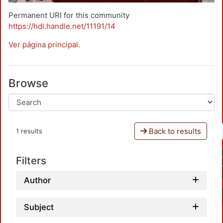
Permanent URI for this community
https://hdl.handle.net/11191/14
Ver página principal
.
Browse
Back to results
1 results
Filters
Author
Subject