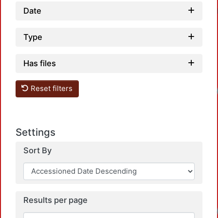
Date
Type
Has files
Reset filters
Loadin
Settings
Sort By
Results per page
Loadin