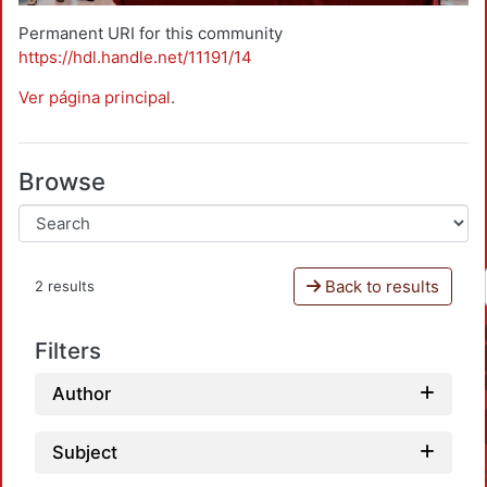
Permanent URI for this community
https://hdl.handle.net/11191/14
Ver página principal
.
Browse
Back to results
2 results
Filters
Author
Subject