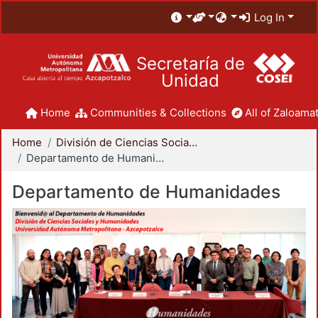
Log In
Secretaría de
Unidad
Home
Communities & Collections
All of Zaloamat
Home
División de Ciencias Sociales y Humanidades
Departamento de Humanidades
Departamento de Humanidades