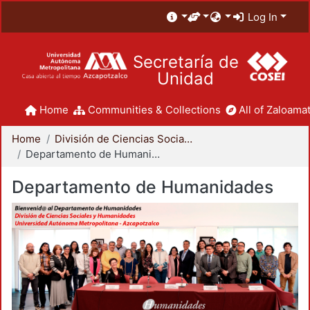
Log In
Secretaría de
Unidad
Home
Communities & Collections
All of Zaloamat
Home
División de Ciencias Sociales y Humanidades
Departamento de Humanidades
Departamento de Humanidades