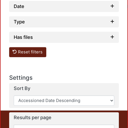
Date
Type
Has files
Loadi
Reset filters
Settings
Sort By
Results per page
This repository preserves and disseminates, in
unrestricted open access, the teaching and research