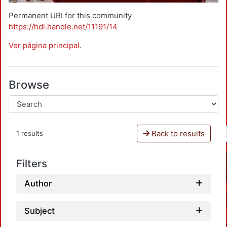
Permanent URI for this community
https://hdl.handle.net/11191/14
Ver página principal
.
Browse
Back to results
1 results
Filters
Author
Subject