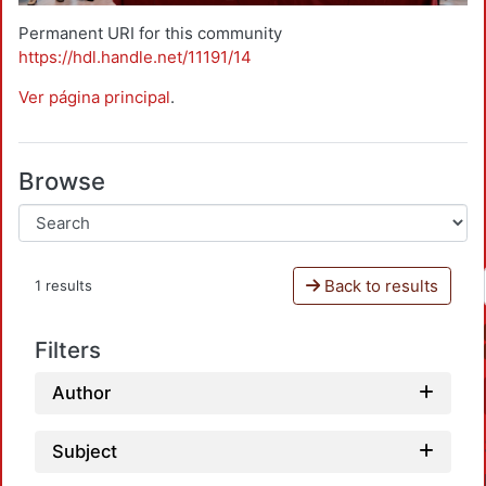
Permanent URI for this community
https://hdl.handle.net/11191/14
Ver página principal
.
Browse
Back to results
1 results
Filters
Author
Subject