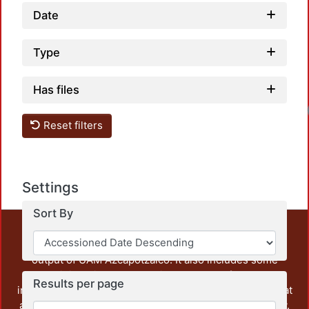
Date
Type
Has files
Reset filters
Settings
Sort By
This repository preserves and disseminates, in
unrestricted open access, the teaching and research
output of UAM Azcapotzalco. It also includes some
administrative and graphic documents from the
Results per page
institution, as well as content from other institutions that
are openly accessible and of interest to our community.