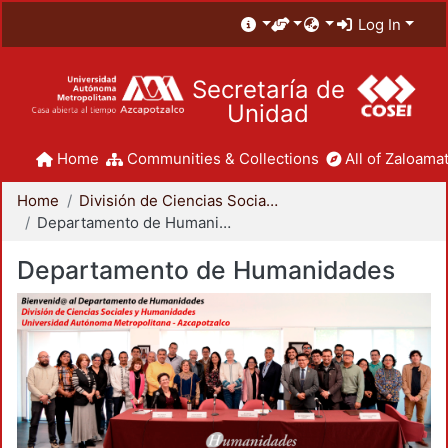
Log In
Secretaría de
Unidad
Home
Communities & Collections
All of Zaloamat
Home
División de Ciencias Sociales y Humanidades
Departamento de Humanidades
Departamento de Humanidades