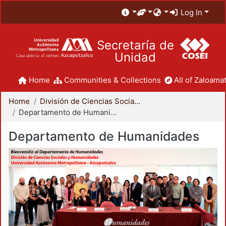
Log In
Secretaría de
Unidad
Home
Communities & Collections
All of Zaloamat
Home
División de Ciencias Sociales y Humanidades
Departamento de Humanidades
Departamento de Humanidades