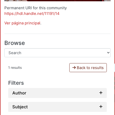
Permanent URI for this community
https://hdl.handle.net/11191/14
Ver página principal
.
Browse
Back to results
1 results
Filters
Author
Subject