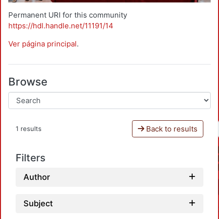
Permanent URI for this community
https://hdl.handle.net/11191/14
Ver página principal
.
Browse
Back to results
1 results
Filters
Author
Subject