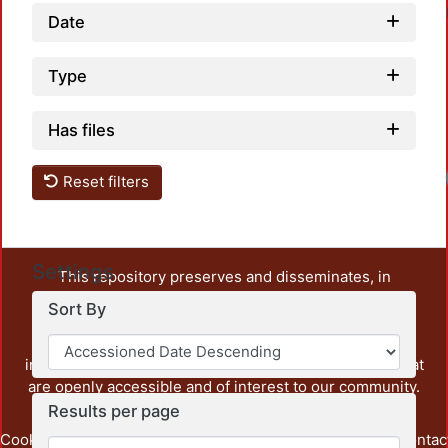
Date
Type
Has files
Reset filters
Settings
This repository preserves and disseminates, in
unrestricted open access, the teaching and research
Sort By
output of UAM Azcapotzalco. It also includes some
administrative and graphic documents from the
institution, as well as content from other institutions that
are openly accessible and of interest to our community.
Results per page
Cookie
Privacy
End User
Send
footer.link.contac