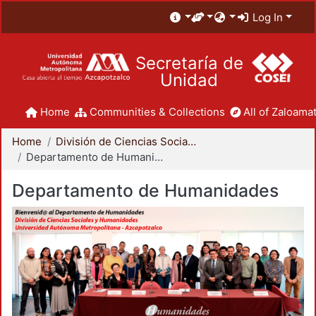
Log In
Secretaría de
Unidad
Home
Communities & Collections
All of Zaloamat
Home
División de Ciencias Sociales y Humanidades
Departamento de Humanidades
Departamento de Humanidades