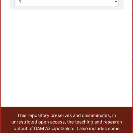
This repository preserves and disseminates, in
unrestricted open access, the teaching and research
output of UAM Azcapotzalco. It also includes some