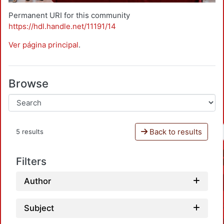
Permanent URI for this community
https://hdl.handle.net/11191/14
Ver página principal
.
Browse
Back to results
5 results
Filters
Author
Subject