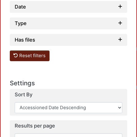
Date
Type
Has files
Reset filters
Settings
Sort By
Results per page