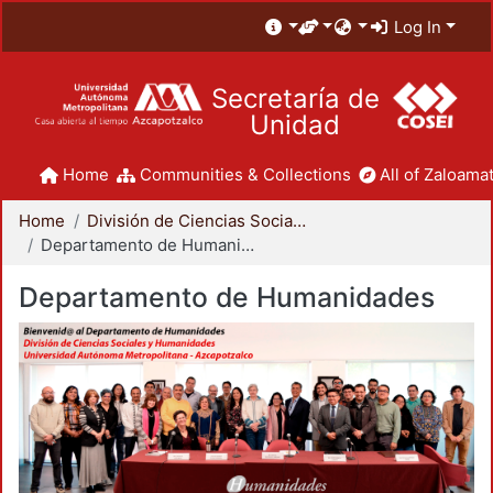
Log In
Secretaría de
Unidad
Home
Communities & Collections
All of Zaloamat
Home
División de Ciencias Sociales y Humanidades
Departamento de Humanidades
Departamento de Humanidades