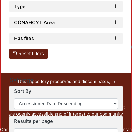
Type
CONAHCYT Area
Has files
Reset filters
Settings
This repository preserves and disseminates, in
unrestricted open access, the teaching and research
Sort By
output of UAM Azcapotzalco. It also includes some
administrative and graphic documents from the
institution, as well as content from other institutions that
are openly accessible and of interest to our community.
Results per page
Cookie
Privacy
End User
Send
footer.link.contac