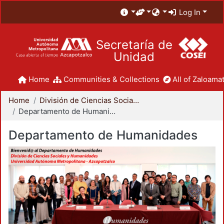
Log In
Secretaría de
Unidad
Home
Communities & Collections
All of Zaloamat
Home
División de Ciencias Sociales y Humanidades
Departamento de Humanidades
Departamento de Humanidades