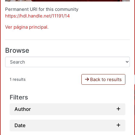
Permanent URI for this community
https://hdl.handle.net/11191/14
Ver página principal
.
Browse
Back to results
1 results
Filters
Author
Date