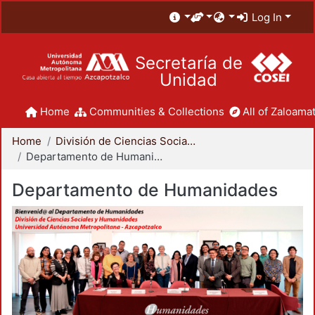
Log In
Secretaría de
Unidad
Home
Communities & Collections
All of Zaloamat
Home
División de Ciencias Sociales y Humanidades
Departamento de Humanidades
Departamento de Humanidades