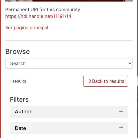
Permanent URI for this community
https://hdl.handle.net/11191/14
Ver página principal
.
Browse
Back to results
1 results
Filters
Author
Date