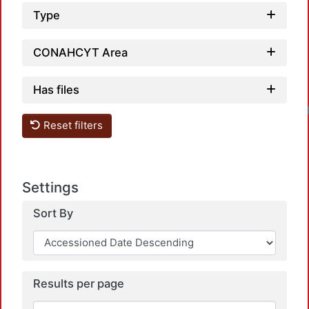
Type
CONAHCYT Area
Has files
Loadin
Reset filters
Settings
Sort By
Results per page