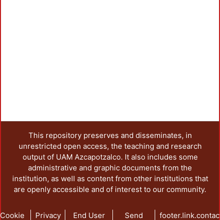
This repository preserves and disseminates, in
unrestricted open access, the teaching and research
output of UAM Azcapotzalco. It also includes some
administrative and graphic documents from the
institution, as well as content from other institutions that
are openly accessible and of interest to our community.
Cookie
Privacy
End User
Send
footer.link.contac