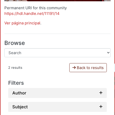
Permanent URI for this community
https://hdl.handle.net/11191/14
Ver página principal
.
Browse
Back to results
2 results
Filters
Author
Subject