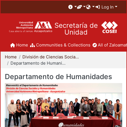
Log In
Secretaría de
Unidad
Home
Communities & Collections
All of Zaloamat
Home
División de Ciencias Sociales y Humanidades
Departamento de Humanidades
Departamento de Humanidades