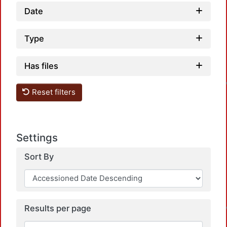
Date
Type
Has files
Reset filters
Settings
Sort By
Results per page