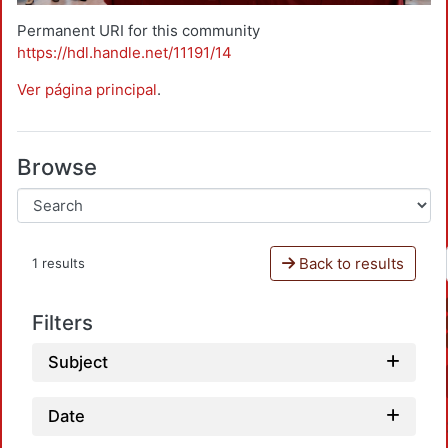
Permanent URI for this community
https://hdl.handle.net/11191/14
Ver página principal
.
Browse
Back to results
1 results
Filters
Subject
Date