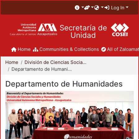
Log In
Secretaría de
Unidad
Home
Communities & Collections
All of Zaloamat
Home
División de Ciencias Sociales y Humanidades
Departamento de Humanidades
Departamento de Humanidades