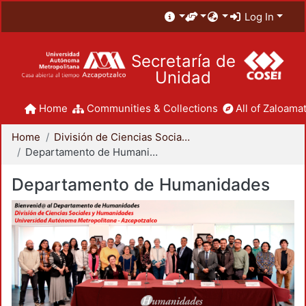
Log In
Secretaría de
Unidad
Home
Communities & Collections
All of Zaloamat
Home
División de Ciencias Sociales y Humanidades
Departamento de Humanidades
Departamento de Humanidades