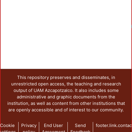
Loadin
This repository preserves and disseminates, in
unrestricted open access, the teaching and research
output of UAM Azcapotzalco. It also includes some
administrative and graphic documents from the
institution, as well as content from other institutions that
are openly accessible and of interest to our community.
Cookie
Privacy
End User
Send
footer.link.contac
settings
policy
Agreement
Feedback