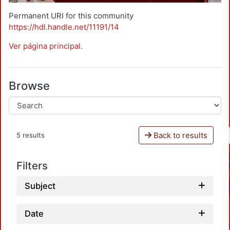
Permanent URI for this community
https://hdl.handle.net/11191/14
Ver página principal
.
Browse
Back to results
5 results
Filters
Subject
Date