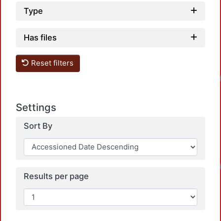
Type
Has files
Reset filters
Loadin
Settings
Sort By
Loadin
Results per page