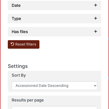
Date
Type
Has files
Reset filters
Settings
Sort By
Results per page