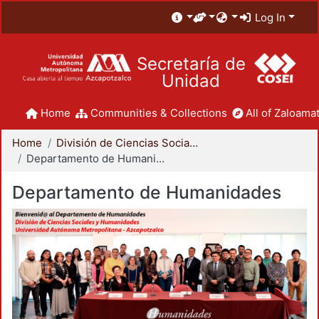
Log In
Secretaría de
Unidad
Home
Communities & Collections
All of Zaloamat
Home
División de Ciencias Sociales y Humanidades
Departamento de Humanidades
Departamento de Humanidades