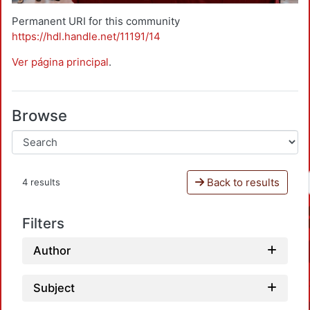
Permanent URI for this community
https://hdl.handle.net/11191/14
Ver página principal
.
Browse
Back to results
4 results
Filters
Author
Subject