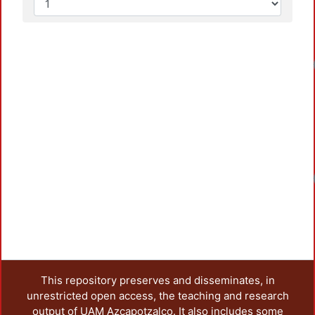
This repository preserves and disseminates, in
unrestricted open access, the teaching and research
output of UAM Azcapotzalco. It also includes some