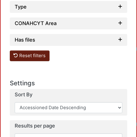
Type
CONAHCYT Area
Has files
Reset filters
Settings
Sort By
Results per page