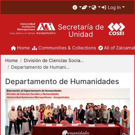
Log In
Secretaría de
Unidad
Home
Communities & Collections
All of Zaloamat
Home
División de Ciencias Sociales y Humanidades
Departamento de Humanidades
Departamento de Humanidades