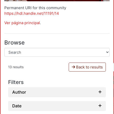
Permanent URI for this community
https://hdl.handle.net/11191/14
Ver página principal
.
Browse
Back to results
13 results
Filters
Author
Date