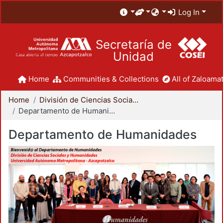
Log In
Secretaría de
Unidad
Home
Communities & Collections
All of Zaloamat
Home
División de Ciencias Sociales y Humanidades
Departamento de Humanidades
Departamento de Humanidades