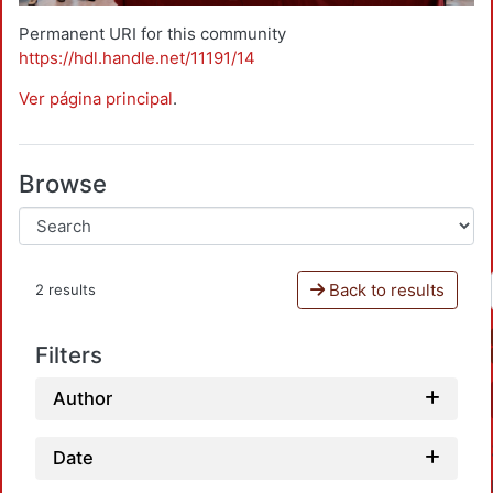
Permanent URI for this community
https://hdl.handle.net/11191/14
Ver página principal
.
Browse
Back to results
2 results
Filters
Author
Date