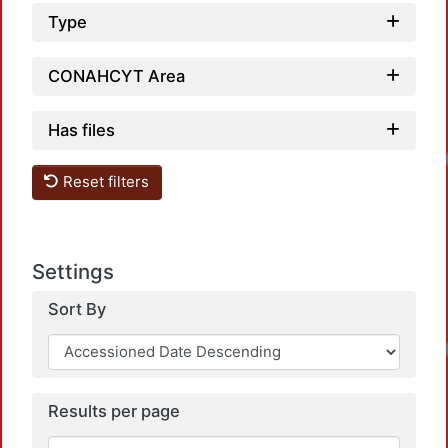
Type
CONAHCYT Area
Has files
Reset filters
Settings
Sort By
Results per page