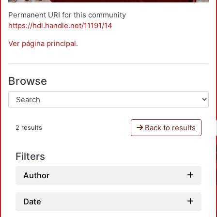
Permanent URI for this community
https://hdl.handle.net/11191/14
Ver página principal
.
Browse
Back to results
2 results
Filters
Author
Date