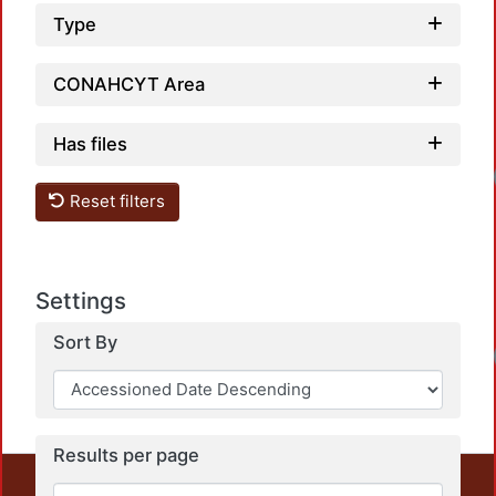
Type
CONAHCYT Area
Has files
Reset filters
Settings
Sort By
Results per page
This repository preserves and disseminates, in