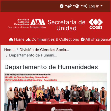
Log In
Secretaría de
Unidad
Home
Communities & Collections
All of Zaloamat
Home
División de Ciencias Sociales y Humanidades
Departamento de Humanidades
Departamento de Humanidades