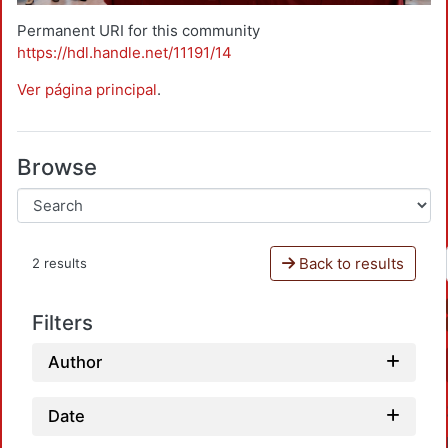
Permanent URI for this community
https://hdl.handle.net/11191/14
Ver página principal
.
Browse
Back to results
2 results
Filters
Author
Date