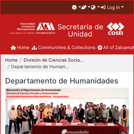
Log In
Secretaría de
Unidad
Home
Communities & Collections
All of Zaloamat
Home
División de Ciencias Sociales y Humanidades
Departamento de Humanidades
Departamento de Humanidades