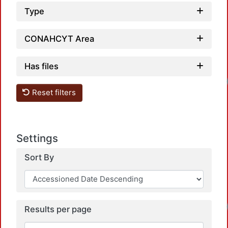
Type
CONAHCYT Area
Has files
Loa
Reset filters
Settings
Sort By
Loa
Results per page