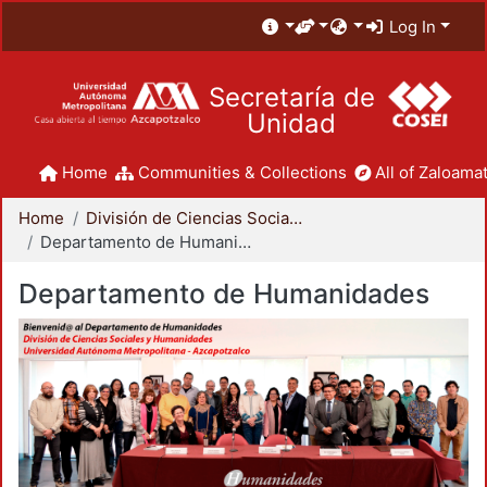
Log In
Secretaría de
Unidad
Home
Communities & Collections
All of Zaloamat
Home
División de Ciencias Sociales y Humanidades
Departamento de Humanidades
Departamento de Humanidades