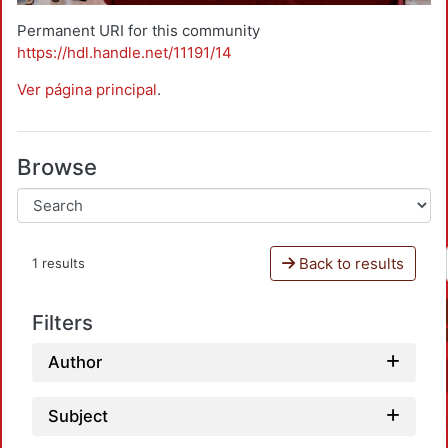
Permanent URI for this community
https://hdl.handle.net/11191/14
Ver página principal
.
Browse
Back to results
1 results
Filters
Author
Subject