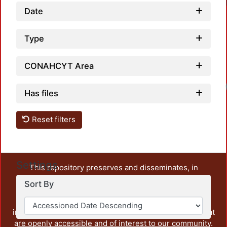
Date
Type
CONAHCYT Area
Has files
Reset filters
Settings
This repository preserves and disseminates, in
unrestricted open access, the teaching and research
Sort By
output of UAM Azcapotzalco. It also includes some
administrative and graphic documents from the
institution, as well as content from other institutions that
are openly accessible and of interest to our community.