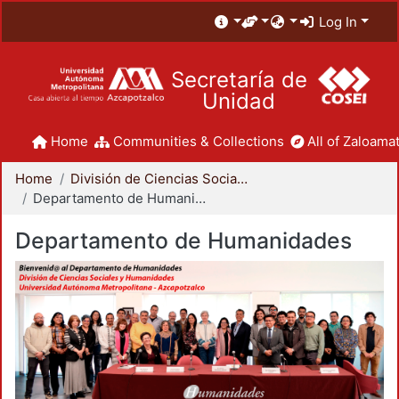
Log In
Secretaría de
Unidad
Home
Communities & Collections
All of Zaloamat
Home
División de Ciencias Sociales y Humanidades
Departamento de Humanidades
Departamento de Humanidades