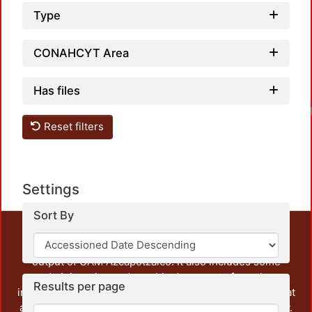
Type
CONAHCYT Area
Has files
Reset filters
Settings
Sort By
This repository preserves and disseminates, in
unrestricted open access, the teaching and research
output of UAM Azcapotzalco. It also includes some
administrative and graphic documents from the
Results per page
institution, as well as content from other institutions that
are openly accessible and of interest to our community.