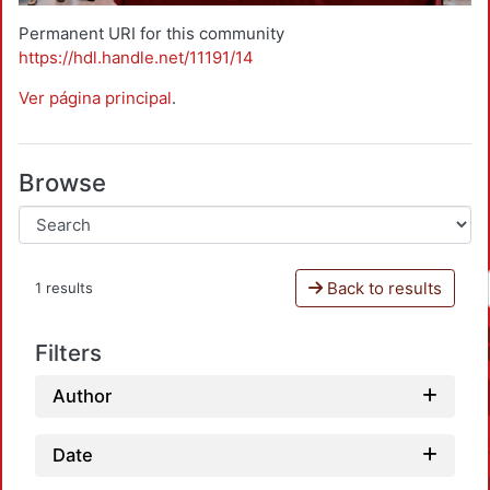
Permanent URI for this community
https://hdl.handle.net/11191/14
Ver página principal
.
Browse
Back to results
1 results
Filters
Author
Date