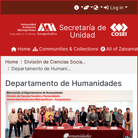
Log In
Secretaría de
Unidad
Home
Communities & Collections
All of Zaloamat
Home
División de Ciencias Sociales y Humanidades
Departamento de Humanidades
Departamento de Humanidades