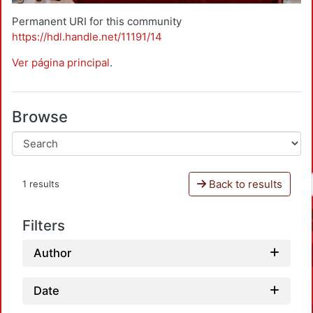
Permanent URI for this community
https://hdl.handle.net/11191/14
Ver página principal
.
Browse
Back to results
1 results
Filters
Author
Date