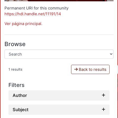
Permanent URI for this community
https://hdl.handle.net/11191/14
Ver página principal
.
Browse
Back to results
1 results
Filters
Author
Subject