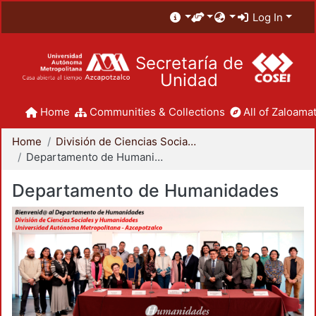
Log In
Secretaría de
Unidad
Home
Communities & Collections
All of Zaloamat
Home
División de Ciencias Sociales y Humanidades
Departamento de Humanidades
Departamento de Humanidades