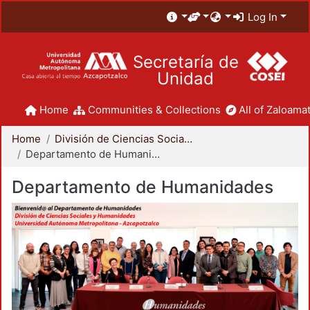
Log In
Secretaría de
Unidad
Home
Communities & Collections
All of Zaloamat
Home
División de Ciencias Sociales y Humanidades
Departamento de Humanidades
Departamento de Humanidades