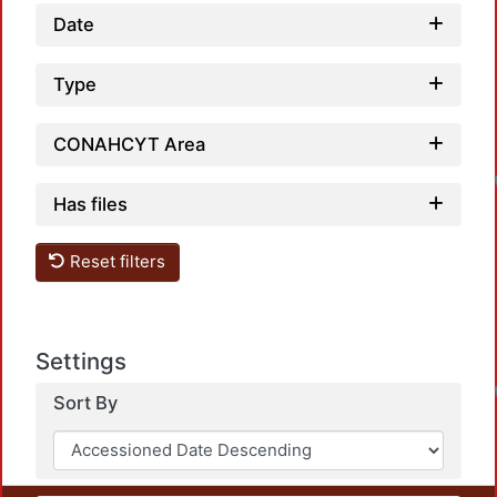
Date
Type
CONAHCYT Area
Has files
Reset filters
Settings
Sort By