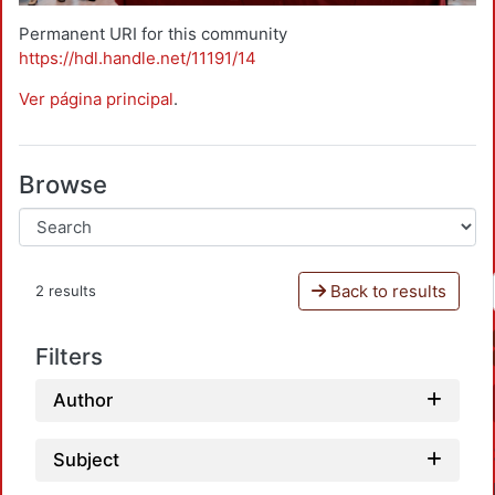
Permanent URI for this community
https://hdl.handle.net/11191/14
Ver página principal
.
Browse
Back to results
2 results
Filters
Author
Subject