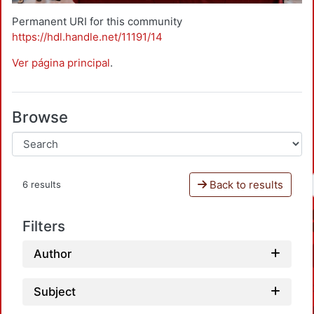
Permanent URI for this community
https://hdl.handle.net/11191/14
Ver página principal
.
Browse
Back to results
6 results
Filters
Author
Subject