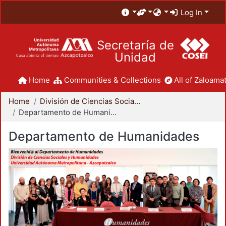
Log In
Secretaría de
Unidad
Home
Communities & Collections
All of Zaloamat
Home
División de Ciencias Sociales y Humanidades
Departamento de Humanidades
Departamento de Humanidades