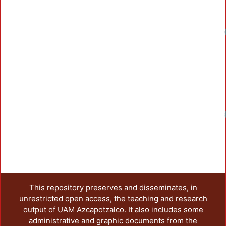
Loadin
Loadin
This repository preserves and disseminates, in
unrestricted open access, the teaching and research
output of UAM Azcapotzalco. It also includes some
administrative and graphic documents from the