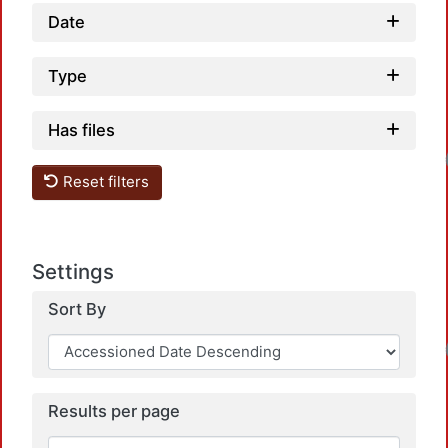
Date
Type
Has files
Loadin
Reset filters
Settings
Sort By
Loadin
Results per page