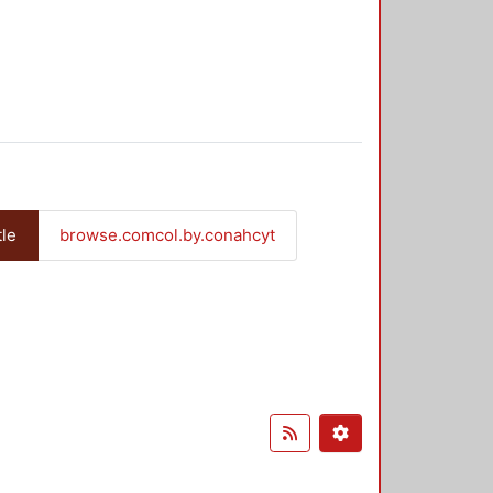
tle
browse.comcol.by.conahcyt