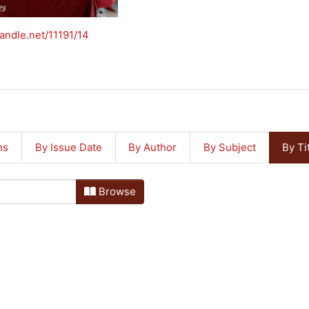
handle.net/11191/14
ns
By Issue Date
By Author
By Subject
By Ti
Browse