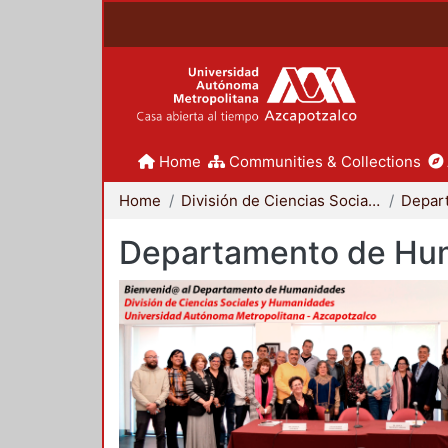
Home
Communities & Collections
Home
División de Ciencias Sociales y Humanidades
Departamento de Hu