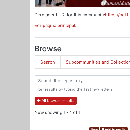
Permanent URI for this community
https://hdl.
Ver página principal
.
Browse
Search
Subcommunities and Collectio
Filter results by typing the first few letters
All browse results
Now showing
1 - 1 of 1
Item
Add to my list