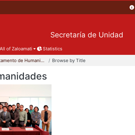
Secretaría de Unidad
All of Zaloamati
Statistics
Departamento de Humanidades
Browse by Title
manidades