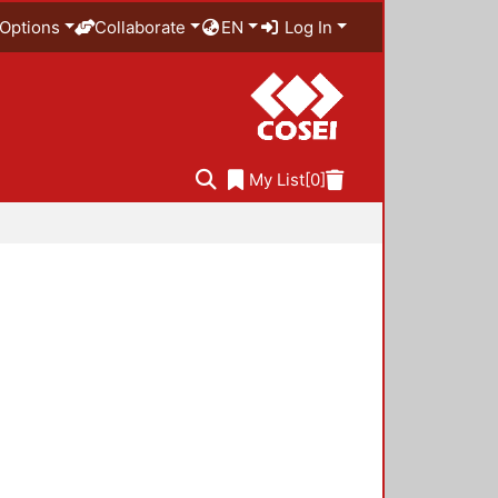
Options
Collaborate
EN
Log In
My List
[0]