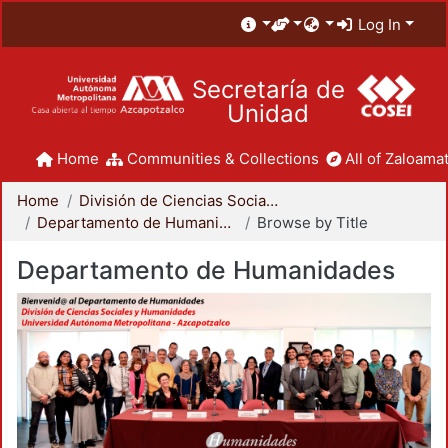
Log In
Secretaría de
Unidad
Home
Communities & Collections
All of Zaloamat
Home
División de Ciencias Sociales y Humanidades
Departamento de Humanidades
Browse by Title
Departamento de Humanidades