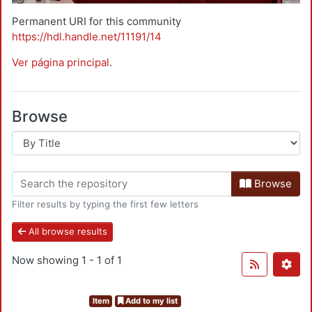
Permanent URI for this community
https://hdl.handle.net/11191/14
Ver página principal
.
Browse
Browse
Filter results by typing the first few letters
All browse results
Now showing
1 - 1 of 1
Item
Add to my list