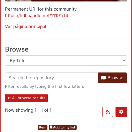
Permanent URI for this community
https://hdl.handle.net/11191/14
Ver página principal
.
Browse
Browse
Filter results by typing the first few letters
All browse results
Now showing
1 - 1 of 1
Item
Add to my list