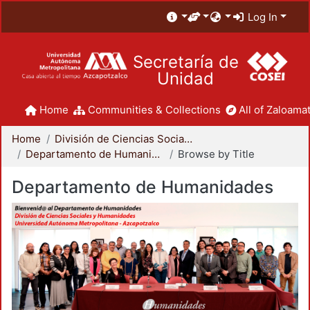
Log In
Secretaría de
Unidad
Home
Communities & Collections
All of Zaloamat
Home
División de Ciencias Sociales y Humanidades
Departamento de Humanidades
Browse by Title
Departamento de Humanidades