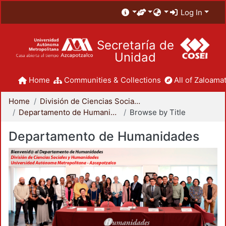
Log In
Secretaría de
Unidad
Home
Communities & Collections
All of Zaloamat
Home
División de Ciencias Sociales y Humanidades
Departamento de Humanidades
Browse by Title
Departamento de Humanidades