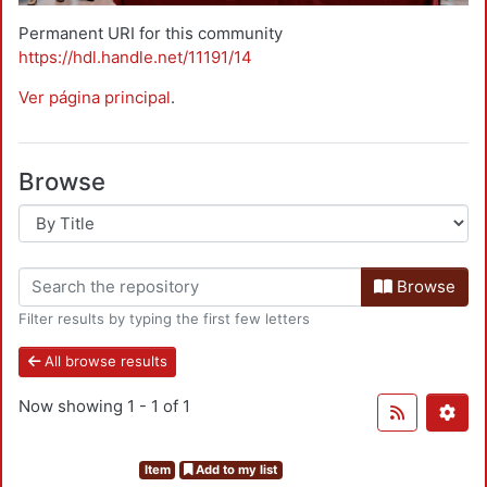
Permanent URI for this community
https://hdl.handle.net/11191/14
Ver página principal
.
Browse
Browse
Filter results by typing the first few letters
All browse results
Now showing
1 - 1 of 1
Item
Add to my list