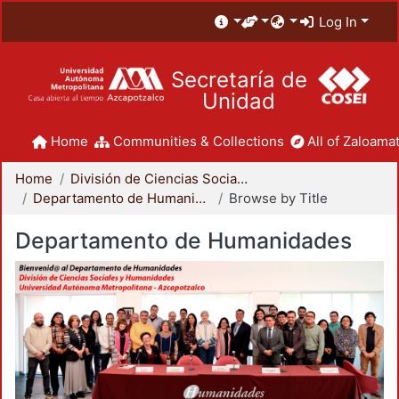
Log In
Secretaría de
Unidad
Home
Communities & Collections
All of Zaloamat
Home
División de Ciencias Sociales y Humanidades
Departamento de Humanidades
Browse by Title
Departamento de Humanidades