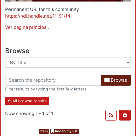
Permanent URI for this community
https://hdl.handle.net/11191/14
Ver página principal
.
Browse
Browse
Filter results by typing the first few letters
All browse results
Now showing
1 - 1 of 1
Item
Add to my list