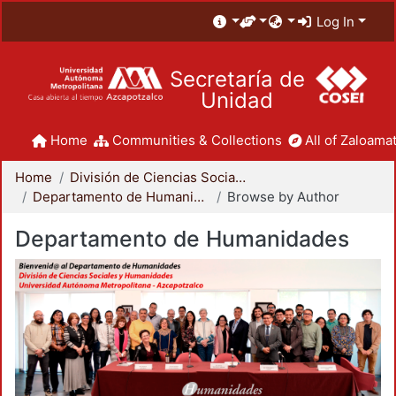
Log In
Secretaría de
Unidad
Home
Communities & Collections
All of Zaloamat
Home
División de Ciencias Sociales y Humanidades
Departamento de Humanidades
Browse by Author
Departamento de Humanidades