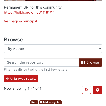
Permanent URI for this community
https://hdl.handle.net/11191/14
Ver página principal
.
Browse
Browse
Filter results by typing the first few letters
All browse results
Now showing
1 - 1 of 1
Item
Add to my list