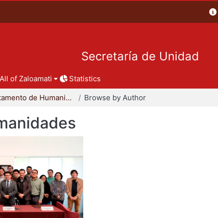
Secretaría de Unidad
All of Zaloamati
Statistics
Departamento de Humanidades
Browse by Author
manidades