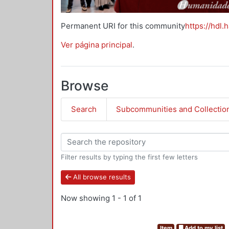
Permanent URI for this community
https://hdl.
Ver página principal
.
Browse
Search
Subcommunities and Collectio
Filter results by typing the first few letters
All browse results
Now showing
1 - 1 of 1
Item
Add to my list