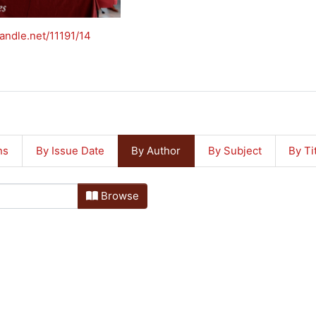
handle.net/11191/14
ns
By Issue Date
By Author
By Subject
By Ti
Browse