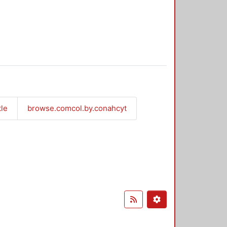
tle
browse.comcol.by.conahcyt