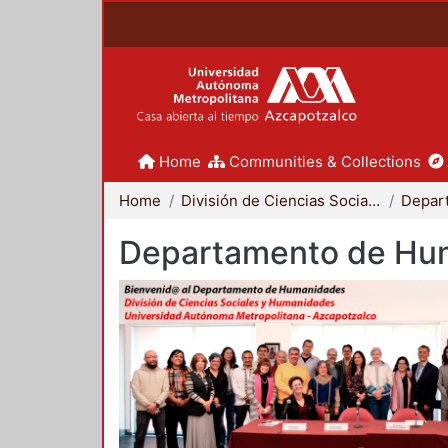
Home
Communities & Collections
Home
División de Ciencias Sociales y Humanidades
Departamento de Hu