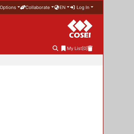
Options
Collaborate
EN
Log In
My List
[0]