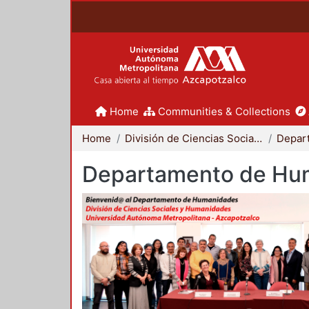
Home
Communities & Collections
Home
División de Ciencias Sociales y Humanidades
Departamento de Hu