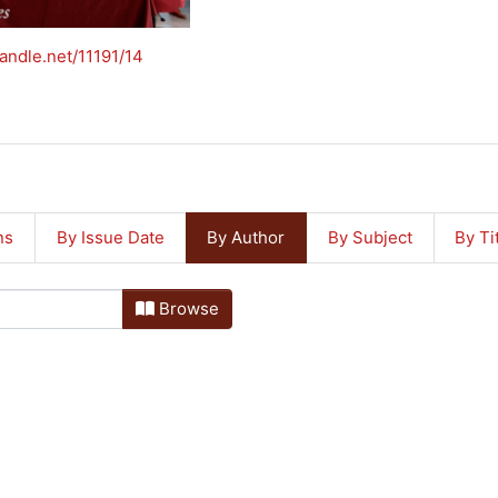
handle.net/11191/14
ns
By Issue Date
By Author
By Subject
By Ti
Browse