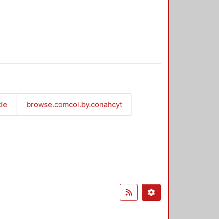
tle
browse.comcol.by.conahcyt