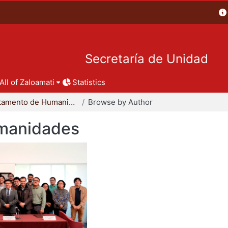
Secretaría de Unidad
All of Zaloamati
Statistics
Departamento de Humanidades
Browse by Author
manidades