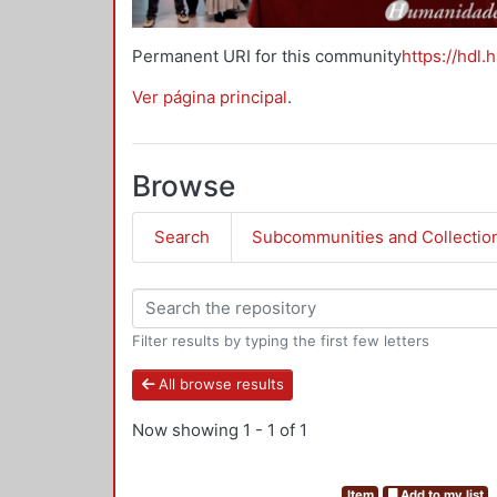
Permanent URI for this community
https://hdl.
Ver página principal
.
Browse
Search
Subcommunities and Collectio
Filter results by typing the first few letters
All browse results
Now showing
1 - 1 of 1
Item
Add to my list