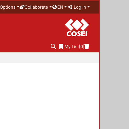
Options
Collaborate
EN
Log In
My List
[0]