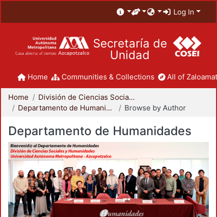
Log In
Secretaría de
Unidad
Home
Communities & Collections
All of Zaloamat
Home
División de Ciencias Sociales y Humanidades
Departamento de Humanidades
Browse by Author
Departamento de Humanidades