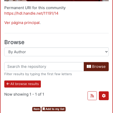
Permanent URI for this community
https://hdl.handle.net/11191/14
Ver página principal
.
Browse
Browse
Filter results by typing the first few letters
All browse results
Now showing
1 - 1 of 1
Item
Add to my list