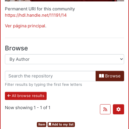
Permanent URI for this community
https://hdl.handle.net/11191/14
Ver página principal
.
Browse
Browse
Filter results by typing the first few letters
All browse results
Now showing
1 - 1 of 1
Item
Add to my list