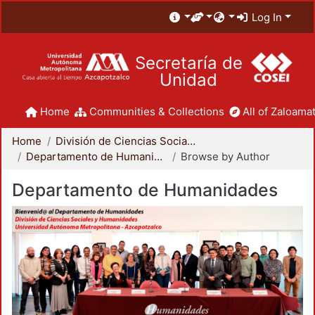
Log In
Secretaría de
Unidad
Home
Communities & Collections
All of Zaloamat
Home
División de Ciencias Sociales y Humanidades
Departamento de Humanidades
Browse by Author
Departamento de Humanidades