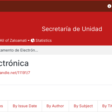
Secretaría de Unidad
All of Zaloamati
Statistics
Departamento de Electrónica
trónica
handle.net/11191/7
ns
By Issue Date
By Author
By Subject
By Ti