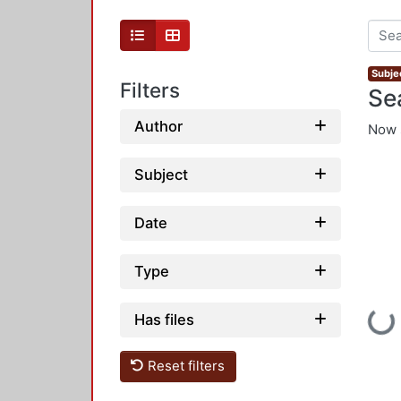
Subje
Filters
Se
Author
Now 
Subject
Date
Type
Loadi
Has files
Reset filters