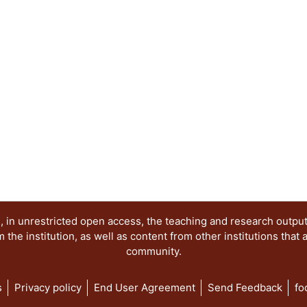
 in unrestricted open access, the teaching and research outpu
he institution, as well as content from other institutions that 
community.
s
Privacy policy
End User Agreement
Send Feedback
fo