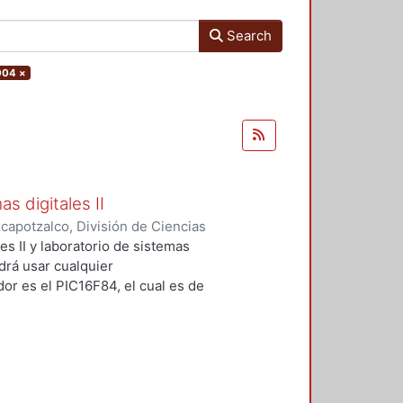
Search
004
×
s digitales II
apotzalco, División de Ciencias
ca
,
2004
)
Vega Luna, José Ignacio
;
es II y laboratorio de sistemas
Alberto
;
Tapia Vargas, Víctor Noé
odrá usar cualquier
or es el PIC16F84, el cual es de