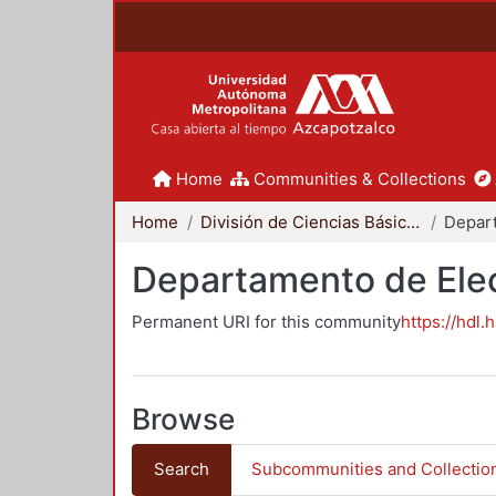
Home
Communities & Collections
Home
División de Ciencias Básicas e Ingeniería
Departamento de Elec
Permanent URI for this community
https://hdl.
Browse
Search
Subcommunities and Collectio