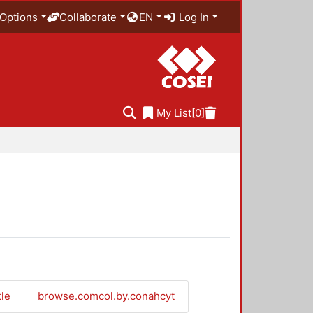
Options
Collaborate
EN
Log In
My List
[0]
tle
browse.comcol.by.conahcyt