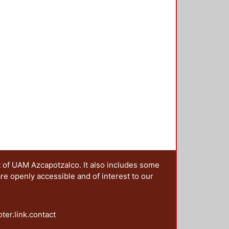
t of UAM Azcapotzalco. It also includes some
are openly accessible and of interest to our
oter.link.contact