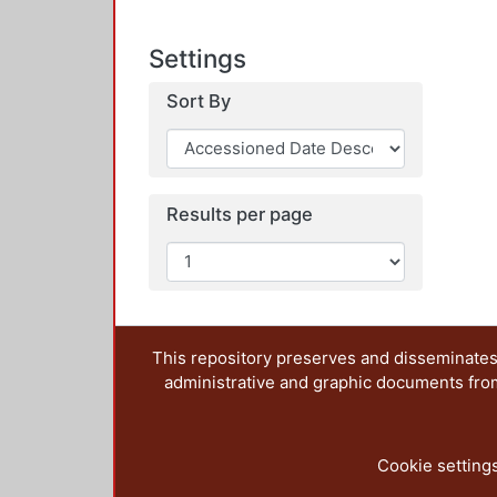
Settings
Sort By
Results per page
This repository preserves and disseminates,
administrative and graphic documents from t
Cookie setting