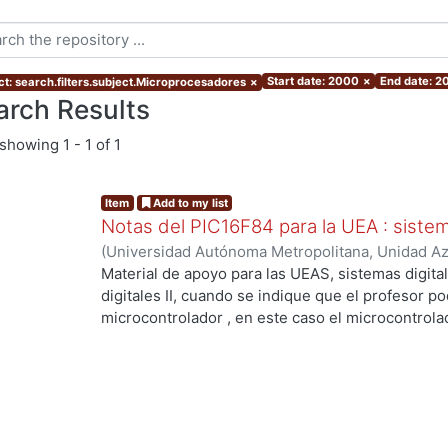
Start date: 2000
×
End date: 2
ct: search.filters.subject.Microprocesadores
×
arch Results
showing
1 - 1 of 1
Item
Add to my list
Notas del PIC16F84 para la UEA : sistema
(
Universidad Autónoma Metropolitana, Unidad Azc
Básicas e Ingeniería, Departamento de Electróni
Material de apoyo para las UEAS, sistemas digital
Salgado Guzmán, Gerardo
;
Lagos Acosta, Mario 
digitales II, cuando se indique que el profesor p
microcontrolador , en este caso el microcontrolad
los más usados.
ng...