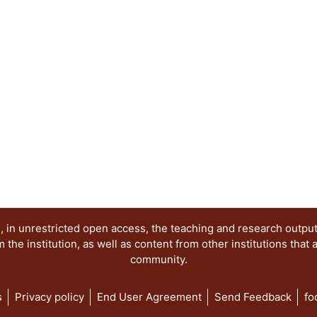
 in unrestricted open access, the teaching and research outpu
he institution, as well as content from other institutions that 
community.
s
Privacy policy
End User Agreement
Send Feedback
fo