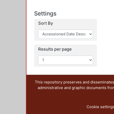
Settings
Sort By
Results per page
This repository preserves and disseminates,
administrative and graphic documents from t
Cookie setting