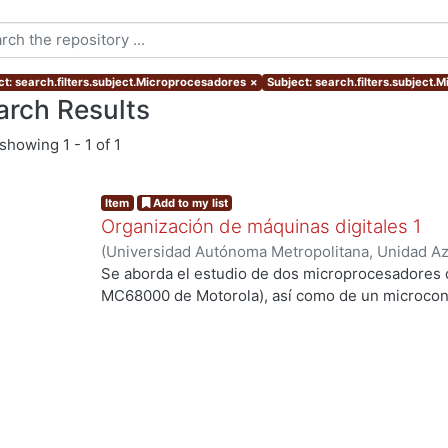
ct: search.filters.subject.Microprocesadores
×
Subject: search.filters.subject.
arch Results
showing
1 - 1 of 1
Item
Add to my list
Organización de máquinas digitales 1
(
Universidad Autónoma Metropolitana, Unidad Azc
Básicas e Ingeniería, Departamento de Electróni
Se aborda el estudio de dos microprocesadores de
Gerardo
;
Vega Luna, José Ignacio
;
Sánchez Gonzá
MC68000 de Motorola), así como de un microcontr
ng...