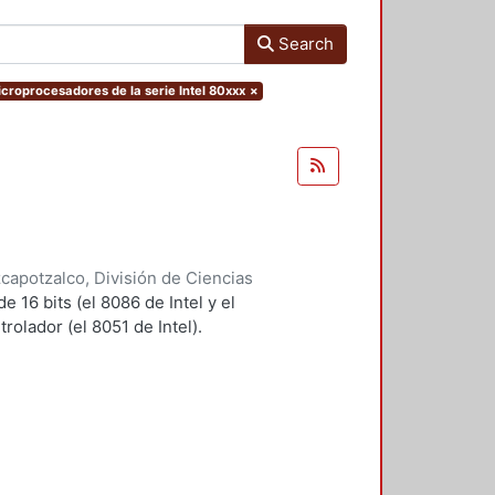
Search
Microprocesadores de la serie Intel 80xxx
×
apotzalco, División de Ciencias
ca
,
1998
)
Salgado Guzmán,
 16 bits (el 8086 de Intel y el
lez, Roberto
olador (el 8051 de Intel).