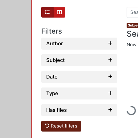
Subje
Filters
Se
Author
Now 
Subject
Date
Type
Loadi
Has files
Reset filters