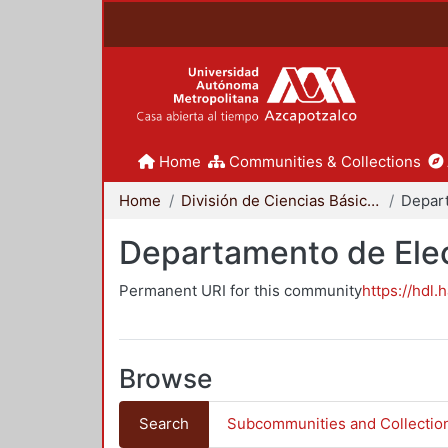
Home
Communities & Collections
Home
División de Ciencias Básicas e Ingeniería
Departamento de Elec
Permanent URI for this community
https://hdl.
Browse
Search
Subcommunities and Collectio