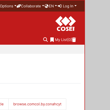
Options
Collaborate
EN
Log In
My List
[0]
tle
browse.comcol.by.conahcyt