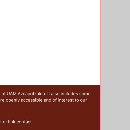
t of UAM Azcapotzalco. It also includes some
are openly accessible and of interest to our
oter.link.contact