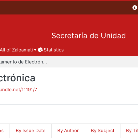
Secretaría de Unidad
All of Zaloamati
Statistics
Departamento de Electrónica
trónica
handle.net/11191/7
ns
By Issue Date
By Author
By Subject
By Ti