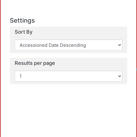
Settings
Sort By
Results per page
Loadin