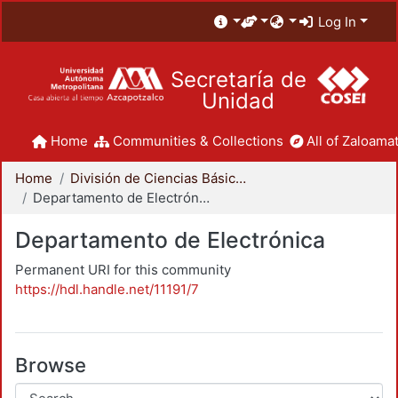
Log In
Secretaría de
Unidad
Home
Communities & Collections
All of Zaloamat
Home
División de Ciencias Básicas e Ingeniería
Departamento de Electrónica
Departamento de Electrónica
Permanent URI for this community
https://hdl.handle.net/11191/7
Browse