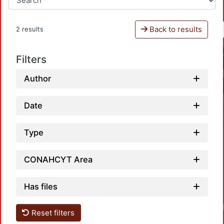
Back to results
2 results
Filters
Author
Date
Type
CONAHCYT Area
Has files
Lo
Reset filters