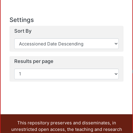
Settings
Sort By
Results per page
Lo
This repository preserves and disseminates, in
unrestricted open access, the teaching and research