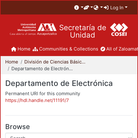
Log In
Secretaría de
Unidad
Home
Communities & Collections
All of Zaloamat
Home
División de Ciencias Básicas e Ingeniería
Departamento de Electrónica
Departamento de Electrónica
Permanent URI for this community
https://hdl.handle.net/11191/7
Browse