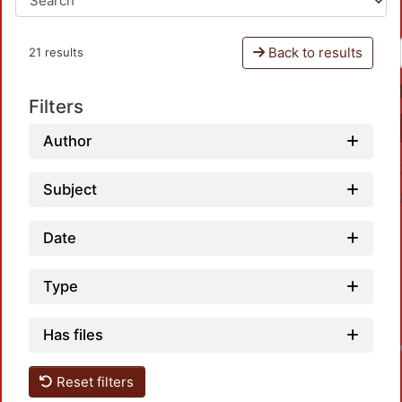
Back to results
21 results
Filters
Author
Subject
Date
Type
Has files
Reset filters