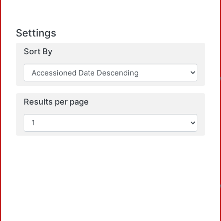
Settings
Sort By
Results per page