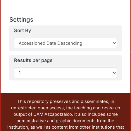
Settings
Sort By
Results per page
This repository preserves and disseminates, in
unrestricted open access, the teaching and research
output of UAM Azcapotzalco. It also includes some
administrative and graphic documents from the
institution, as well as content from other institutions that