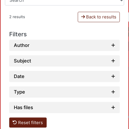
Back to results
2 results
Filters
Author
Subject
Date
Type
Has files
Reset filters