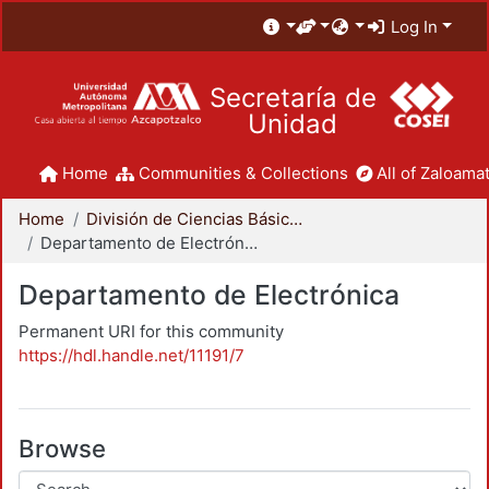
Log In
Secretaría de
Unidad
Home
Communities & Collections
All of Zaloamat
Home
División de Ciencias Básicas e Ingeniería
Departamento de Electrónica
Departamento de Electrónica
Permanent URI for this community
https://hdl.handle.net/11191/7
Browse