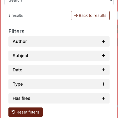
Back to results
2 results
Filters
Author
Subject
Date
Type
Has files
Reset filters