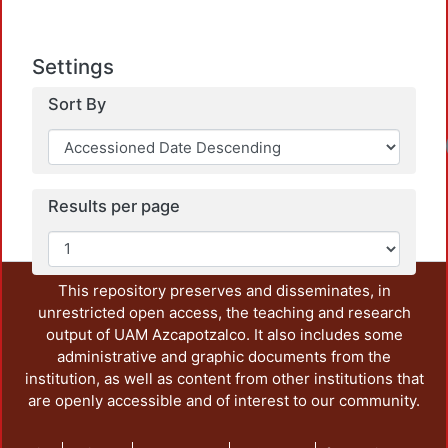
Settings
Sort By
Results per page
This repository preserves and disseminates, in
unrestricted open access, the teaching and research
output of UAM Azcapotzalco. It also includes some
administrative and graphic documents from the
institution, as well as content from other institutions that
are openly accessible and of interest to our community.