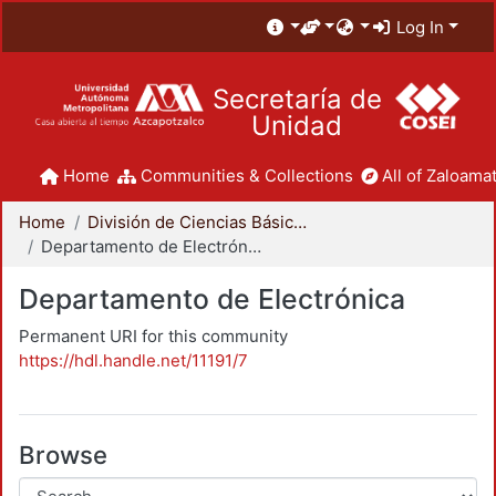
Log In
Secretaría de
Unidad
Home
Communities & Collections
All of Zaloamat
Home
División de Ciencias Básicas e Ingeniería
Departamento de Electrónica
Departamento de Electrónica
Permanent URI for this community
https://hdl.handle.net/11191/7
Browse